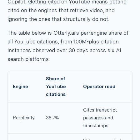
Copilot. Getting cited on YouTube means getting
cited on the engines that retrieve video, and
ignoring the ones that structurally do not.
The table below is Otterly.ai's per-engine share of
all YouTube citations, from 100M-plus citation
instances observed over 30 days across six AI
search platforms.
Share of
Engine
YouTube
Operator read
citations
Cites transcript
Perplexity
38.7%
passages and
timestamps