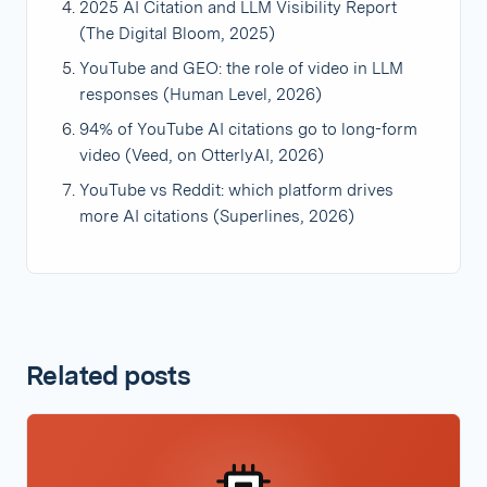
2025 AI Citation and LLM Visibility Report
(The Digital Bloom, 2025)
YouTube and GEO: the role of video in LLM
responses (Human Level, 2026)
94% of YouTube AI citations go to long-form
video (Veed, on OtterlyAI, 2026)
YouTube vs Reddit: which platform drives
more AI citations (Superlines, 2026)
Related posts