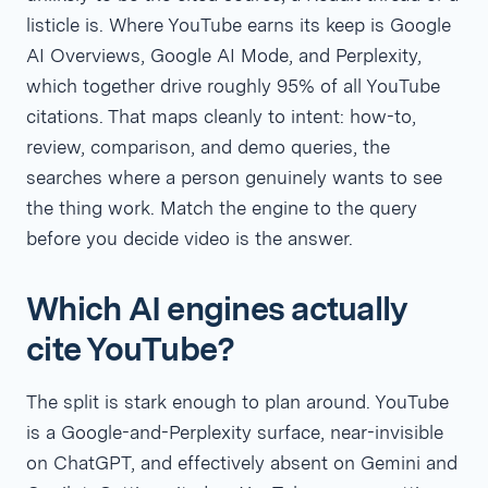
listicle is. Where YouTube earns its keep is Google
AI Overviews, Google AI Mode, and Perplexity,
which together drive roughly 95% of all YouTube
citations. That maps cleanly to intent: how-to,
review, comparison, and demo queries, the
searches where a person genuinely wants to see
the thing work. Match the engine to the query
before you decide video is the answer.
Which AI engines actually
cite YouTube?
The split is stark enough to plan around. YouTube
is a Google-and-Perplexity surface, near-invisible
on ChatGPT, and effectively absent on Gemini and