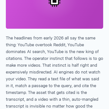
The headlines from early 2026 all say the same
thing: YouTube overtook Reddit, YouTube
dominates AI search, YouTube is the new king of
citations. The operator instinct that follows is to go
make more videos. That instinct is half right and
expensively misdirected. AI engines do not watch
your video. They read a text file of what was said
in it, match a passage to the query, and cite the
timestamp. The asset that gets cited is the
transcript, and a video with a thin, auto-mangled
transcript is invisible no matter how good the