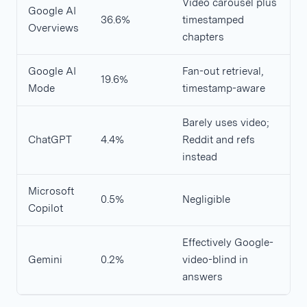
Video carousel plus
Google AI
36.6%
timestamped
Overviews
chapters
Google AI
Fan-out retrieval,
19.6%
Mode
timestamp-aware
Barely uses video;
ChatGPT
4.4%
Reddit and refs
instead
Microsoft
0.5%
Negligible
Copilot
Effectively Google-
Gemini
0.2%
video-blind in
answers