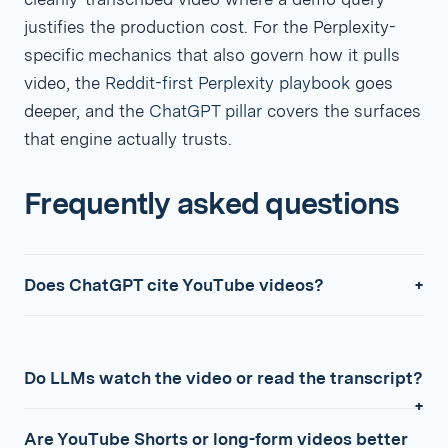
justifies the production cost. For the Perplexity-
specific mechanics that also govern how it pulls
video, the
Reddit-first Perplexity playbook
goes
deeper, and the
ChatGPT pillar
covers the surfaces
that engine actually trusts.
Frequently asked questions
Does ChatGPT cite YouTube videos?
Do LLMs watch the video or read the transcript?
Are YouTube Shorts or long-form videos better