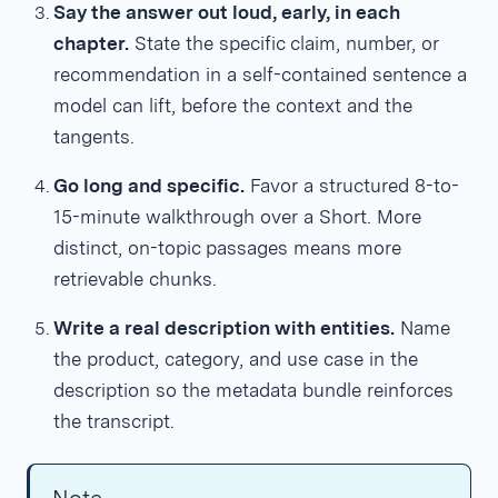
Say the answer out loud, early, in each
chapter.
State the specific claim, number, or
recommendation in a self-contained sentence a
model can lift, before the context and the
tangents.
Go long and specific.
Favor a structured 8-to-
15-minute walkthrough over a Short. More
distinct, on-topic passages means more
retrievable chunks.
Write a real description with entities.
Name
the product, category, and use case in the
description so the metadata bundle reinforces
the transcript.