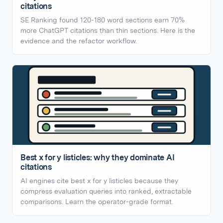
citations
SE Ranking found 120-180 word sections earn 70%
more ChatGPT citations than thin sections. Here is the
evidence and the refactor workflow.
Best x for y listicles: why they dominate AI
citations
AI engines cite best x for y listicles because they
compress evaluation queries into ranked, extractable
comparisons. Learn the operator-grade format.