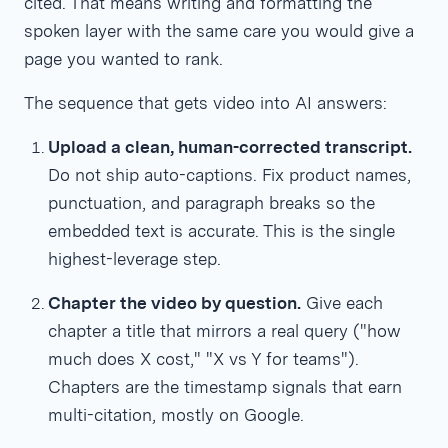
cited. That means writing and formatting the
spoken layer with the same care you would give a
page you wanted to rank.
The sequence that gets video into AI answers:
Upload a clean, human-corrected transcript.
Do not ship auto-captions. Fix product names,
punctuation, and paragraph breaks so the
embedded text is accurate. This is the single
highest-leverage step.
Chapter the video by question.
Give each
chapter a title that mirrors a real query ("how
much does X cost," "X vs Y for teams").
Chapters are the timestamp signals that earn
multi-citation, mostly on Google.