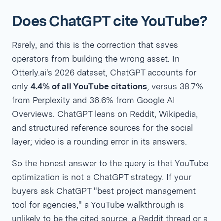
Does ChatGPT cite YouTube?
Rarely, and this is the correction that saves
operators from building the wrong asset. In
Otterly.ai's 2026 dataset, ChatGPT accounts for
only
4.4% of all YouTube citations
, versus 38.7%
from Perplexity and 36.6% from Google AI
Overviews. ChatGPT leans on Reddit, Wikipedia,
and structured reference sources for the social
layer; video is a rounding error in its answers.
So the honest answer to the query is that YouTube
optimization is not a ChatGPT strategy. If your
buyers ask ChatGPT "best project management
tool for agencies," a YouTube walkthrough is
unlikely to be the cited source, a Reddit thread or a