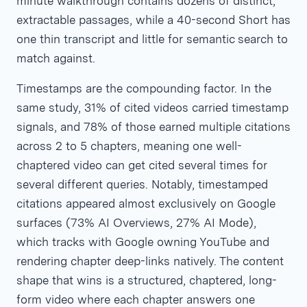
minute walkthrough contains dozens of distinct,
extractable passages, while a 40-second Short has
one thin transcript and little for semantic search to
match against.
Timestamps are the compounding factor. In the
same study, 31% of cited videos carried timestamp
signals, and 78% of those earned multiple citations
across 2 to 5 chapters, meaning one well-
chaptered video can get cited several times for
several different queries. Notably, timestamped
citations appeared almost exclusively on Google
surfaces (73% AI Overviews, 27% AI Mode),
which tracks with Google owning YouTube and
rendering chapter deep-links natively. The content
shape that wins is a structured, chaptered, long-
form video where each chapter answers one