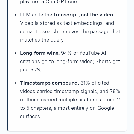
play, not a ChatGPT one.
LLMs cite the
transcript, not the video.
Video is stored as text embeddings, and
semantic search retrieves the passage that
matches the query.
Long-form wins.
94% of YouTube AI
citations go to long-form video; Shorts get
just 5.7%.
Timestamps compound.
31% of cited
videos carried timestamp signals, and 78%
of those earned multiple citations across 2
to 5 chapters, almost entirely on Google
surfaces.