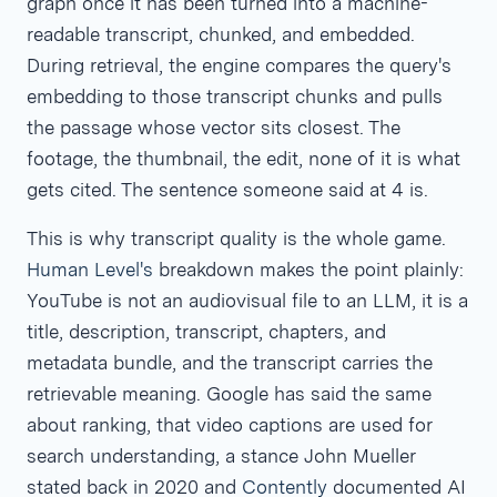
graph once it has been turned into a machine-
readable transcript, chunked, and embedded.
During retrieval, the engine compares the query's
embedding to those transcript chunks and pulls
the passage whose vector sits closest. The
footage, the thumbnail, the edit, none of it is what
gets cited. The sentence someone said at 4
is.
This is why transcript quality is the whole game.
Human Level's
breakdown makes the point plainly:
YouTube is not an audiovisual file to an LLM, it is a
title, description, transcript, chapters, and
metadata bundle, and the transcript carries the
retrievable meaning. Google has said the same
about ranking, that video captions are used for
search understanding, a stance John Mueller
stated back in 2020 and
Contently
documented AI