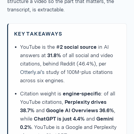
structure a video so the part that matters, the
transcript, is extractable.
KEY TAKEAWAYS
YouTube is the
#2 social source
in AI
answers at
31.8%
of all social and video
citations, behind Reddit (46.4%), per
Otterly.ai's
study of 100M-plus citations
across six engines.
Citation weight is
engine-specific
: of all
YouTube citations,
Perplexity drives
38.7%
and
Google AI Overviews 36.6%
,
while
ChatGPT is just 4.4%
and
Gemini
0.2%
. YouTube is a Google and Perplexity