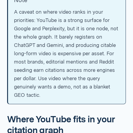
Note
A caveat on where video ranks in your
priorities: YouTube is a strong surface for
Google and Perplexity, but it is one node, not
the whole graph. It barely registers on
ChatGPT and Gemini, and producing citable
long-form video is expensive per asset. For
most brands, editorial mentions and Reddit
seeding earn citations across more engines
per dollar. Use video where the query
genuinely wants a demo, not as a blanket
GEO tactic.
Where YouTube fits in your
citation graph