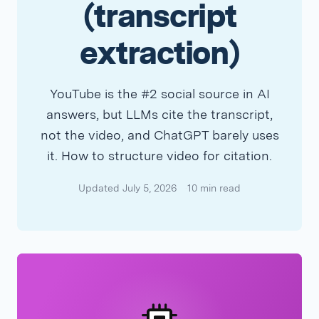
(transcript
extraction)
YouTube is the #2 social source in AI
answers, but LLMs cite the transcript,
not the video, and ChatGPT barely uses
it. How to structure video for citation.
Updated July 5, 2026
10 min read