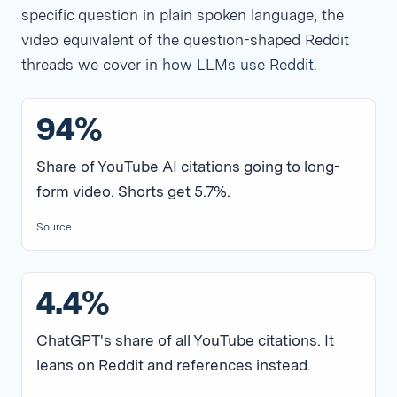
specific question in plain spoken language, the
video equivalent of the question-shaped Reddit
threads we cover in
how LLMs use Reddit
.
94%
Share of YouTube AI citations going to long-
form video. Shorts get 5.7%.
Source
4.4%
ChatGPT's share of all YouTube citations. It
leans on Reddit and references instead.