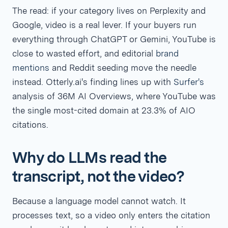
The read: if your category lives on Perplexity and
Google, video is a real lever. If your buyers run
everything through ChatGPT or Gemini, YouTube is
close to wasted effort, and editorial
brand
mentions
and Reddit seeding move the needle
instead. Otterly.ai's finding lines up with
Surfer's
analysis of 36M AI Overviews, where YouTube was
the single most-cited domain at 23.3% of AIO
citations.
Why do LLMs read the
transcript, not the video?
Because a language model cannot watch. It
processes text, so a video only enters the citation