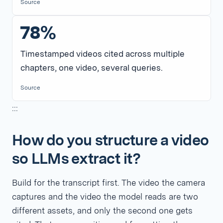
Source
78%
Timestamped videos cited across multiple
chapters, one video, several queries.
Source
:::
How do you structure a video
so LLMs extract it?
Build for the transcript first. The video the camera
captures and the video the model reads are two
different assets, and only the second one gets