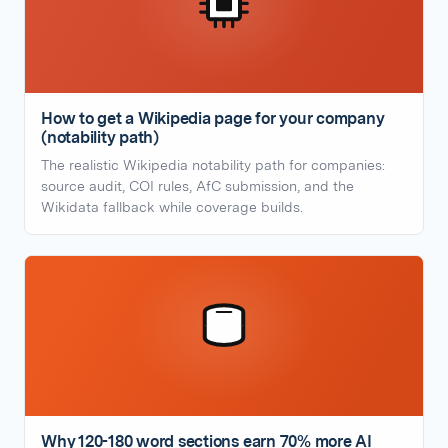
How to get a Wikipedia page for your company
(notability path)
The realistic Wikipedia notability path for companies:
source audit, COI rules, AfC submission, and the
Wikidata fallback while coverage builds.
Why 120-180 word sections earn 70% more AI