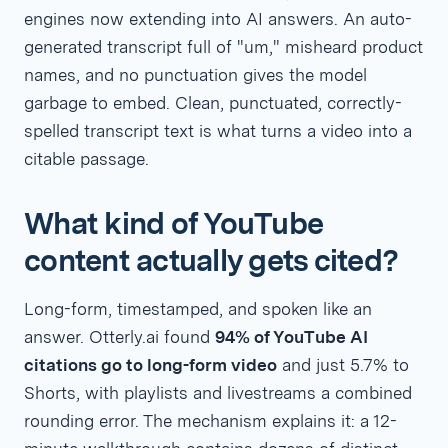
engines now extending into AI answers. An auto-
generated transcript full of "um," misheard product
names, and no punctuation gives the model
garbage to embed. Clean, punctuated, correctly-
spelled transcript text is what turns a video into a
citable passage.
What kind of YouTube
content actually gets cited?
Long-form, timestamped, and spoken like an
answer. Otterly.ai found
94% of YouTube AI
citations go to long-form video
and just 5.7% to
Shorts, with playlists and livestreams a combined
rounding error. The mechanism explains it: a 12-