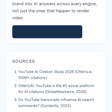
brand into AI answers across every engine,
not just the ones that happen to render
video.
Order Blog brand mentions
SOURCES
YouTube AI Citation Study 2026 (Otterly.ai,
100M+ citations)
OtterlyAI: YouTube is the #2 social platform
for AI citations (GlobeNewswire, 2026)
Do YouTube transcripts influence AI search
summaries? (Contently, 2025)