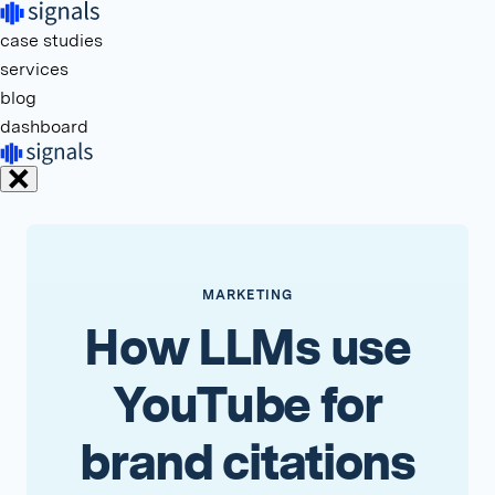
case studies
services
blog
dashboard
MARKETING
How LLMs use
YouTube for
brand citations