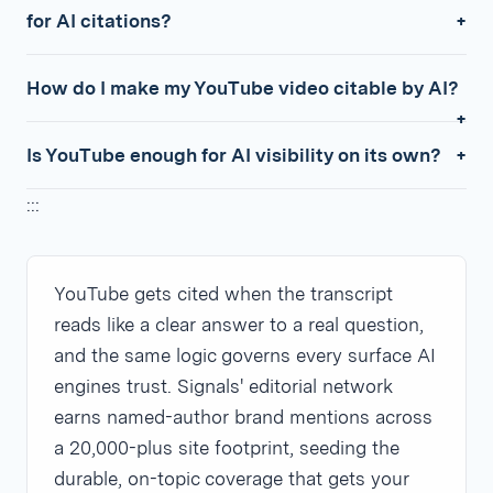
for AI citations?
How do I make my YouTube video citable by AI?
Is YouTube enough for AI visibility on its own?
:::
YouTube gets cited when the transcript
reads like a clear answer to a real question,
and the same logic governs every surface AI
engines trust. Signals' editorial network
earns named-author brand mentions across
a 20,000-plus site footprint, seeding the
durable, on-topic coverage that gets your