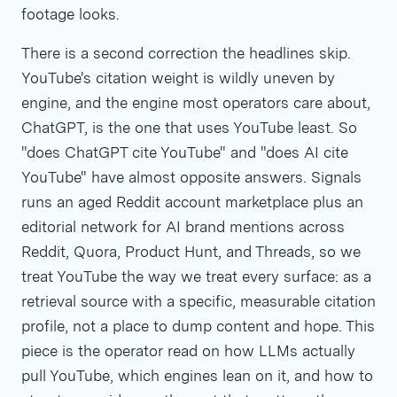
footage looks.
There is a second correction the headlines skip.
YouTube's citation weight is wildly uneven by
engine, and the engine most operators care about,
ChatGPT, is the one that uses YouTube least. So
"does ChatGPT cite YouTube" and "does AI cite
YouTube" have almost opposite answers. Signals
runs an aged Reddit account marketplace plus an
editorial network for AI brand mentions across
Reddit, Quora, Product Hunt, and Threads, so we
treat YouTube the way we treat every surface: as a
retrieval source with a specific, measurable citation
profile, not a place to dump content and hope. This
piece is the operator read on how LLMs actually
pull YouTube, which engines lean on it, and how to