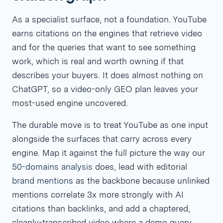
As a specialist surface, not a foundation. YouTube
earns citations on the engines that retrieve video
and for the queries that want to see something
work, which is real and worth owning if that
describes your buyers. It does almost nothing on
ChatGPT, so a video-only GEO plan leaves your
most-used engine uncovered.
The durable move is to treat YouTube as one input
alongside the surfaces that carry across every
engine. Map it against the full picture the way our
50-domains analysis
does, lead with editorial
brand mentions
as the backbone because unlinked
mentions correlate 3x more strongly with AI
citations than backlinks, and add a chaptered,
cleanly-transcribed video where a demo query