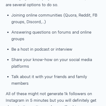
are several options to do so.
Joining online communities (Quora, Reddit, FB
groups, Discord,…)
Answering questions on forums and online
groups
Be a host in podcast or interview
Share your know-how on your social media
platforms
Talk about it with your friends and family
members
All of these might not generate 1k followers on
Instagram in 5 minutes but you will definitely get