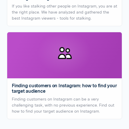
If you like stalking other people on Instagram, you are at
the right place. We have analyzed and gathered the
best Instagram viewers - tools for stalking.
Finding customers on Instagram: how to find your
target audience
Finding customers on Instagram can be a very
challenging task, with no previous experience. Find out
how to find your target audience on Instagram.