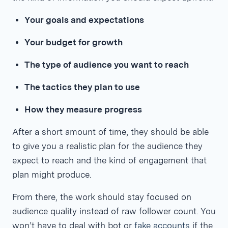
Your goals and expectations
Your budget for growth
The type of audience you want to reach
The tactics they plan to use
How they measure progress
After a short amount of time, they should be able
to give you a realistic plan for the audience they
expect to reach and the kind of engagement that
plan might produce.
From there, the work should stay focused on
audience quality instead of raw follower count. You
won’t have to deal with bot or
fake accounts
if the