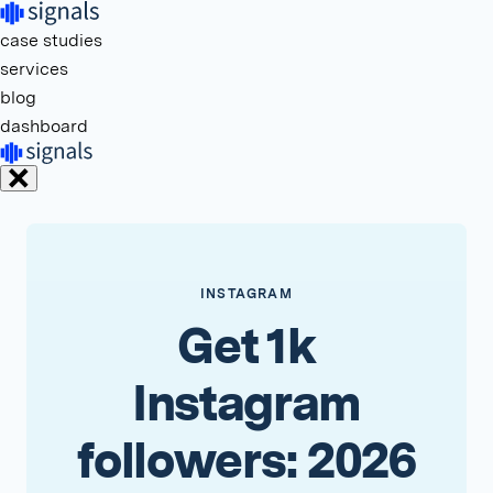
case studies
services
blog
dashboard
INSTAGRAM
Get 1k
Instagram
followers: 2026