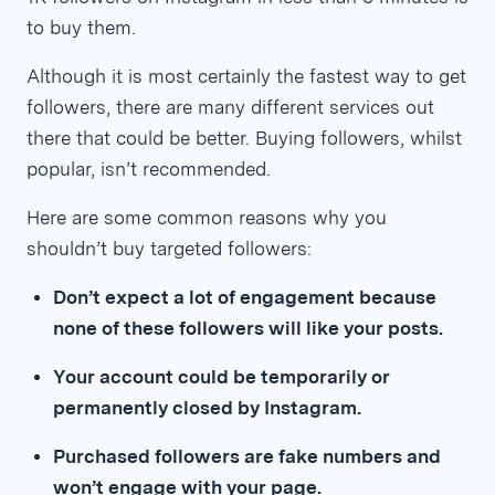
to buy them.
Although it is most certainly the fastest way to get
followers, there are many different services out
there that could be better. Buying followers, whilst
popular, isn’t recommended.
Here are some common reasons why you
shouldn’t buy targeted followers:
Don’t expect a lot of engagement because
none of these followers will like your posts.
Your account could be temporarily or
permanently closed by Instagram.
Purchased followers are fake numbers and
won’t engage with your page.