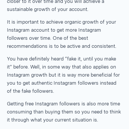
closer to it over time and you will achieve a
sustainable growth of your account.
It is important to achieve organic growth of your
Instagram account to get more Instagram
followers over time. One of the best
recommendations is to be active and consistent.
You have definitely heard “fake it, until you make
it” before. Well, in some way that also applies on
Instagram growth but it is way more beneficial for
you to get authentic Instagram followers instead
of the fake followers.
Getting free Instagram followers is also more time
consuming than buying them so you need to think
it through what your current situation is.