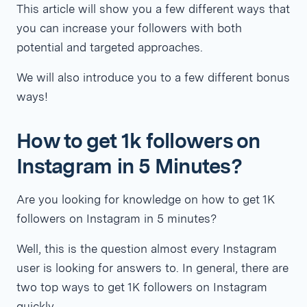
This article will show you a few different ways that
you can increase your followers with both
potential and targeted approaches.
We will also introduce you to a few different bonus
ways!
How to get 1k followers on
Instagram in 5 Minutes?
Are you looking for knowledge on how to get 1K
followers on Instagram in 5 minutes?
Well, this is the question almost every Instagram
user is looking for answers to. In general, there are
two top ways to get 1K followers on Instagram
quickly.