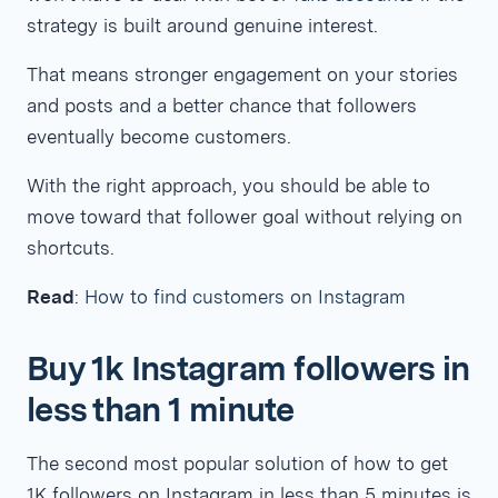
strategy is built around genuine interest.
That means stronger engagement on your stories
and posts and a better chance that followers
eventually become customers.
With the right approach, you should be able to
move toward that follower goal without relying on
shortcuts.
Read
:
How to find customers on Instagram
Buy 1k Instagram followers in
less than 1 minute
The second most popular solution of how to get
1K followers on Instagram in less than 5 minutes is