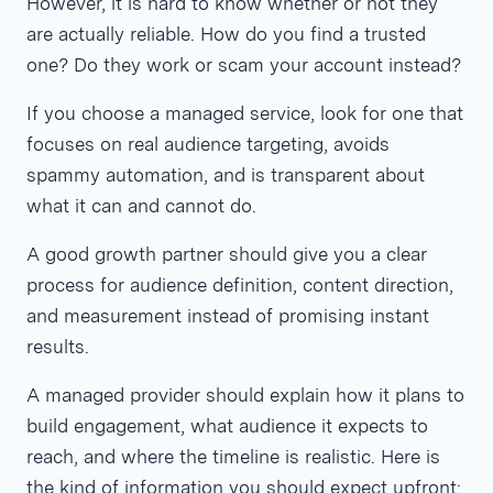
However, it is hard to know whether or not they
are actually reliable. How do you find a trusted
one? Do they work or scam your account instead?
If you choose a managed service, look for one that
focuses on real audience targeting, avoids
spammy automation, and is transparent about
what it can and cannot do.
A good growth partner should give you a clear
process for audience definition, content direction,
and measurement instead of promising instant
results.
A managed provider should explain how it plans to
build engagement, what audience it expects to
reach, and where the timeline is realistic. Here is
the kind of information you should expect upfront: