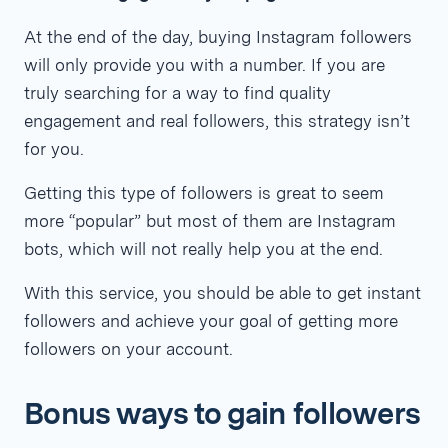
At the end of the day, buying Instagram followers
will only provide you with a number. If you are
truly searching for a way to find quality
engagement and real followers, this strategy isn’t
for you.
Getting this type of followers is great to seem
more “popular” but most of them are Instagram
bots, which will not really help you at the end.
With this service, you should be able to get instant
followers and achieve your goal of getting more
followers on your account.
Bonus ways to gain followers