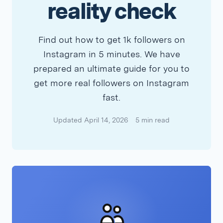
reality check
Find out how to get 1k followers on
Instagram in 5 minutes. We have
prepared an ultimate guide for you to
get more real followers on Instagram
fast.
Updated April 14, 2026
5 min read