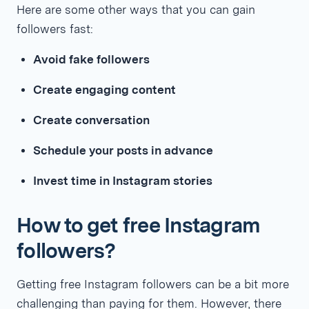
Here are some other ways that you can gain
followers fast:
Avoid fake followers
Create engaging content
Create conversation
Schedule your posts in advance
Invest time in Instagram stories
How to get free Instagram
followers?
Getting free Instagram followers can be a bit more
challenging than paying for them. However, there