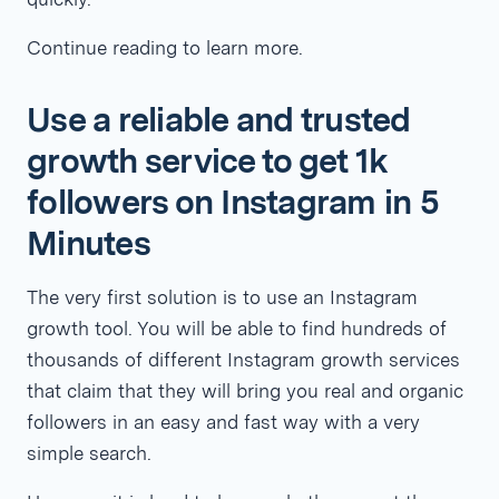
Continue reading to learn more.
Use a reliable and trusted
growth service to get 1k
followers on Instagram in 5
Minutes
The very first solution is to use an Instagram
growth tool. You will be able to find hundreds of
thousands of different Instagram growth services
that claim that they will bring you real and organic
followers in an easy and fast way with a very
simple search.