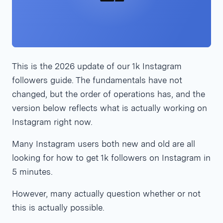
This is the 2026 update of our 1k Instagram
followers guide. The fundamentals have not
changed, but the order of operations has, and the
version below reflects what is actually working on
Instagram right now.
Many Instagram users both new and old are all
looking for how to get 1k followers on Instagram in
5 minutes.
However, many actually question whether or not
this is actually possible.