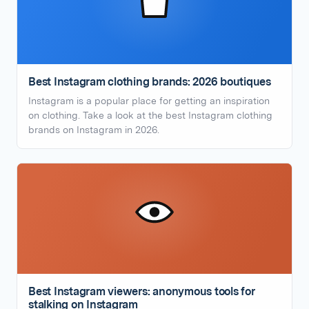
Best Instagram clothing brands: 2026 boutiques
Instagram is a popular place for getting an inspiration
on clothing. Take a look at the best Instagram clothing
brands on Instagram in 2026.
Best Instagram viewers: anonymous tools for
stalking on Instagram