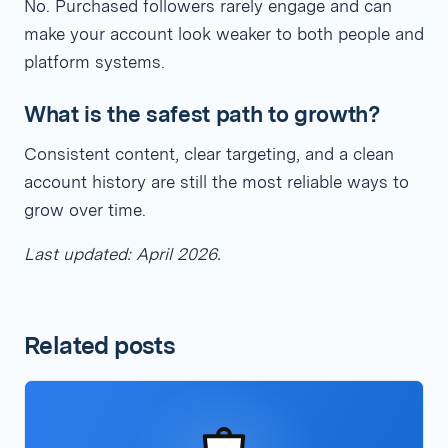
No. Purchased followers rarely engage and can
make your account look weaker to both people and
platform systems.
What is the safest path to growth?
Consistent content, clear targeting, and a clean
account history are still the most reliable ways to
grow over time.
Last updated: April 2026.
Related posts