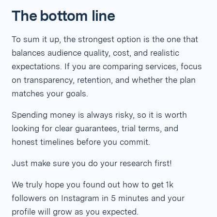
The bottom line
To sum it up, the strongest option is the one that
balances audience quality, cost, and realistic
expectations. If you are comparing services, focus
on transparency, retention, and whether the plan
matches your goals.
Spending money is always risky, so it is worth
looking for clear guarantees, trial terms, and
honest timelines before you commit.
Just make sure you do your research first!
We truly hope you found out how to get 1k
followers on Instagram in 5 minutes and your
profile will grow as you expected.