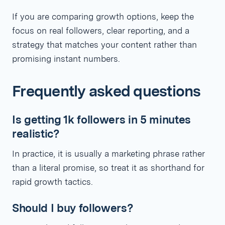
If you are comparing growth options, keep the
focus on real followers, clear reporting, and a
strategy that matches your content rather than
promising instant numbers.
Frequently asked questions
Is getting 1k followers in 5 minutes
realistic?
In practice, it is usually a marketing phrase rather
than a literal promise, so treat it as shorthand for
rapid growth tactics.
Should I buy followers?