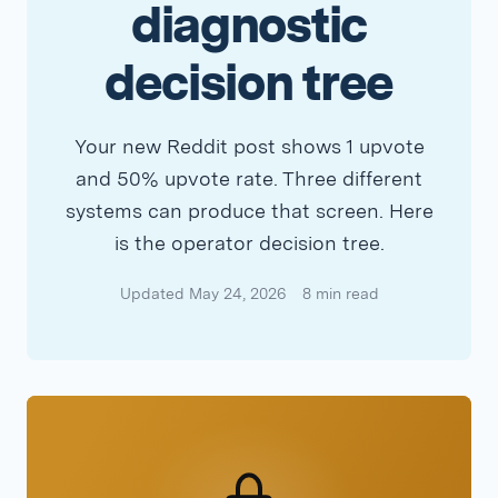
diagnostic
decision tree
Your new Reddit post shows 1 upvote
and 50% upvote rate. Three different
systems can produce that screen. Here
is the operator decision tree.
Updated May 24, 2026
8 min read