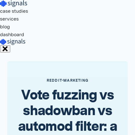
case studies
services
blog
dashboard
REDDIT-MARKETING
Vote fuzzing vs
shadowban vs
automod filter: a