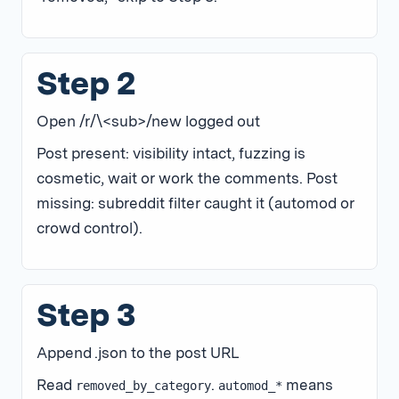
Step 2
Open /r/\<sub>/new logged out
Post present: visibility intact, fuzzing is
cosmetic, wait or work the comments. Post
missing: subreddit filter caught it (automod or
crowd control).
Step 3
Append .json to the post URL
Read
.
means
removed_by_category
automod_*