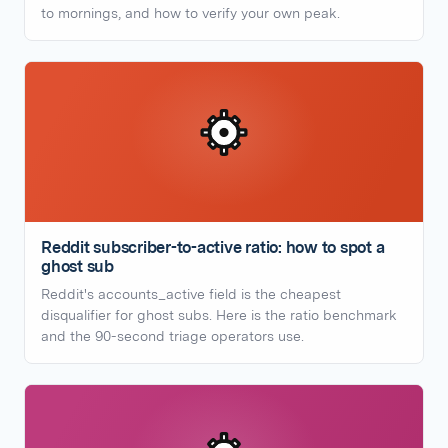
to mornings, and how to verify your own peak.
Reddit subscriber-to-active ratio: how to spot a
ghost sub
Reddit's accounts_active field is the cheapest
disqualifier for ghost subs. Here is the ratio benchmark
and the 90-second triage operators use.