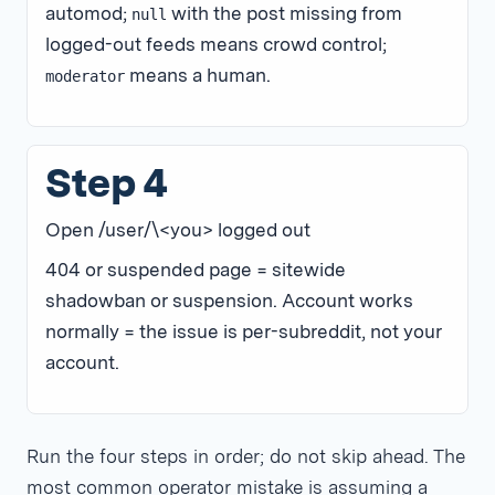
automod;
with the post missing from
null
logged-out feeds means crowd control;
means a human.
moderator
Step 4
Open /user/\<you> logged out
404 or suspended page = sitewide
shadowban or suspension. Account works
normally = the issue is per-subreddit, not your
account.
Run the four steps in order; do not skip ahead. The
most common operator mistake is assuming a