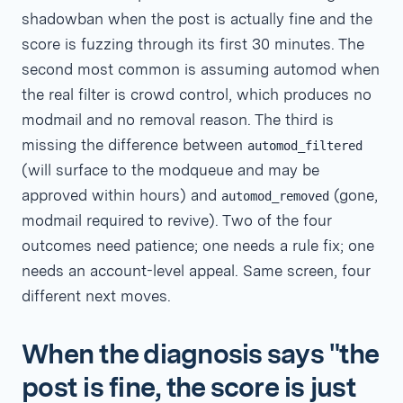
shadowban when the post is actually fine and the
score is fuzzing through its first 30 minutes. The
second most common is assuming automod when
the real filter is crowd control, which produces no
modmail and no removal reason. The third is
missing the difference between
automod_filtered
(will surface to the modqueue and may be
approved within hours) and
(gone,
automod_removed
modmail required to revive). Two of the four
outcomes need patience; one needs a rule fix; one
needs an account-level appeal. Same screen, four
different next moves.
When the diagnosis says "the
post is fine, the score is just