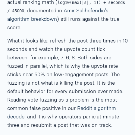
actual ranking math (
log10(max(|s|, 1)) + seconds
, documented in
Amir Salihefendic's
/ 45000
algorithm breakdown
) still runs against the true
score.
What it looks like: refresh the post three times in 10
seconds and watch the upvote count tick
between, for example, 7, 6, 8. Both sides are
fuzzed in parallel, which is why the upvote rate
sticks near 50% on low-engagement posts. The
fuzzing is not what is killing the post. It is the
default behavior for every submission ever made.
Reading vote fuzzing as a problem is the most
common false positive in our
Reddit algorithm
decode
, and it is why operators panic at minute
three and resubmit a post that was on track.