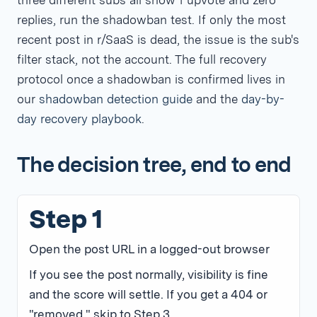
three different subs all show 1 upvote and zero
replies, run the shadowban test. If only the most
recent post in r/SaaS is dead, the issue is the sub's
filter stack, not the account. The full recovery
protocol once a shadowban is confirmed lives in
our
shadowban detection guide
and the
day-by-
day recovery playbook
.
The decision tree, end to end
Step 1
Open the post URL in a logged-out browser
If you see the post normally, visibility is fine
and the score will settle. If you get a 404 or
"removed," skip to Step 3.