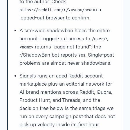
to the author. Check
in a
https://reddit.com/r/\<sub>/new
logged-out browser to confirm.
A site-wide shadowban hides the entire
account. Logged-out access to
/user/\
returns "page not found"; the
<name>
r/ShadowBan bot reports
. Single-post
Yes
problems are almost never shadowbans.
Signals runs an aged Reddit account
marketplace plus an editorial network for
AI brand mentions across Reddit, Quora,
Product Hunt, and Threads, and the
decision tree below is the same triage we
run on every campaign post that does not
pick up velocity inside its first hour.