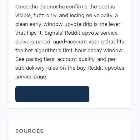
Once the diagnostic confirms the post is
visible, fuzz-only, and losing on velocity, a
clean early-window upvote drip is the lever
that flips it. Signals' Reddit upvote service
delivers paced, aged-account voting that fits
the hot algorithm's first-hour decay window.
See pacing tiers, account quality, and per-
sub delivery rules on the buy Reddit upvotes
service page.
Order Reddit upvotes
SOURCES