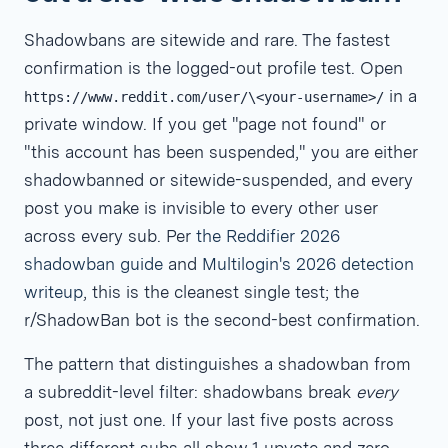
Shadowbans are sitewide and rare. The fastest
confirmation is the logged-out profile test. Open
in a
https://www.reddit.com/user/\<your-username>/
private window. If you get "page not found" or
"this account has been suspended," you are either
shadowbanned or sitewide-suspended, and every
post you make is invisible to every other user
across every sub. Per
the Reddifier 2026
shadowban guide
and
Multilogin's 2026 detection
writeup
, this is the cleanest single test; the
r/ShadowBan bot is the second-best confirmation.
The pattern that distinguishes a shadowban from
a subreddit-level filter: shadowbans break
every
post, not just one. If your last five posts across