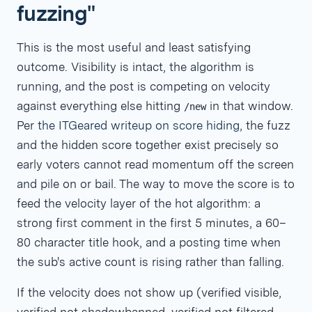
fuzzing"
This is the most useful and least satisfying
outcome. Visibility is intact, the algorithm is
running, and the post is competing on velocity
against everything else hitting
in that window.
/new
Per
the ITGeared writeup on score hiding
, the fuzz
and the hidden score together exist precisely so
early voters cannot read momentum off the screen
and pile on or bail. The way to move the score is to
feed the velocity layer of the hot algorithm: a
strong first comment in the first 5 minutes, a 60–
80 character title hook, and a posting time when
the sub's active count is rising rather than falling.
If the velocity does not show up (verified visible,