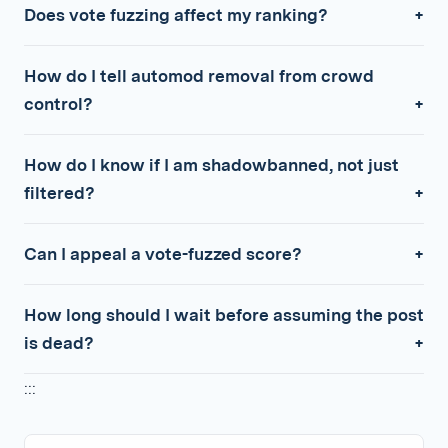
Does vote fuzzing affect my ranking?
How do I tell automod removal from crowd
control?
How do I know if I am shadowbanned, not just
filtered?
Can I appeal a vote-fuzzed score?
How long should I wait before assuming the post
is dead?
:::