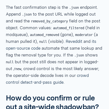
The fast confirmation step is the
endpoint.
.json
Append
to the post URL while logged out
.json
and read the
field on the post
removed_by_category
object. Common values:
(held in
automod_filtered
modqueue),
(gone),
(a
automod_removed
moderator
human pulled it),
(visible).
Reveddit
and
its
null
open-source code
automate that same lookup and
flag the removal type for you. If the
shows
.json
but the post still does not appear in logged-
null
out
, crowd control is the most likely answer;
/new
the operator-side decode lives in our
crowd
control detect-and-pass guide
.
How do you confirm or rule
out a site-wide shadowban?