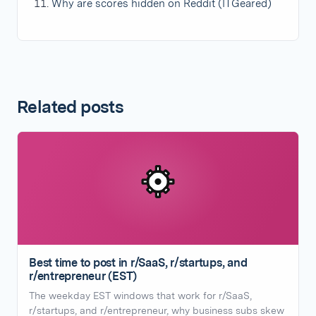
Why are scores hidden on Reddit (ITGeared)
Related posts
Best time to post in r/SaaS, r/startups, and
r/entrepreneur (EST)
The weekday EST windows that work for r/SaaS,
r/startups, and r/entrepreneur, why business subs skew