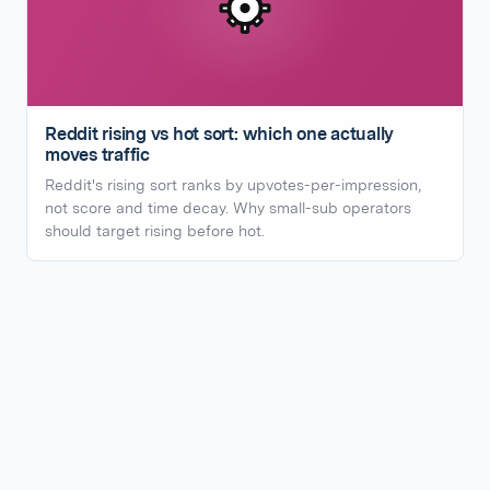
Reddit rising vs hot sort: which one actually
moves traffic
Reddit's rising sort ranks by upvotes-per-impression,
not score and time decay. Why small-sub operators
should target rising before hot.