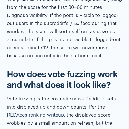
from the score for the first 30–60 minutes.
Diagnose visibility. If the post is visible to logged-
out users in the subreddit's
feed during that
/new
window, the score will sort itself out as upvotes
accumulate. If the post is not visible to logged-out
users at minute 12, the score will never move
because no one outside the author sees it.
How does vote fuzzing work
and what does it look like?
Vote fuzzing is the cosmetic noise Reddit injects
into displayed up and down counts. Per the
REDAccs ranking writeup
, the displayed score
wobbles by a small amount on refresh, but the