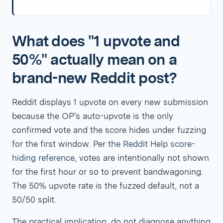
What does "1 upvote and
50%" actually mean on a
brand-new Reddit post?
Reddit displays 1 upvote on every new submission
because the OP's auto-upvote is the only
confirmed vote and the score hides under fuzzing
for the first window. Per
the Reddit Help score-
hiding reference
, votes are intentionally not shown
for the first hour or so to prevent bandwagoning.
The 50% upvote rate is the fuzzed default, not a
50/50 split.
The practical implication: do not diagnose anything