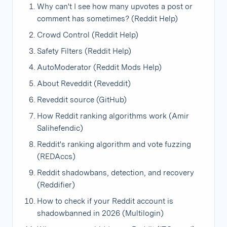
Why can't I see how many upvotes a post or
comment has sometimes? (Reddit Help)
Crowd Control (Reddit Help)
Safety Filters (Reddit Help)
AutoModerator (Reddit Mods Help)
About Reveddit (Reveddit)
Reveddit source (GitHub)
How Reddit ranking algorithms work (Amir
Salihefendic)
Reddit's ranking algorithm and vote fuzzing
(REDAccs)
Reddit shadowbans, detection, and recovery
(Reddifier)
How to check if your Reddit account is
shadowbanned in 2026 (Multilogin)