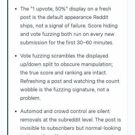
The "1 upvote, 50%" display on a fresh
post is the default appearance Reddit
ships, not a signal of failure. Score hiding
and vote fuzzing both run on every new
submission for the first 30–60 minutes.
Vote fuzzing scrambles the displayed
up/down split to obscure manipulation;
the true score and ranking are intact.
Refreshing a post and watching the count
wobble is the fuzzing signature, not a
problem.
Automod and crowd control are silent
removals at the subreddit level. The post is
invisible to subscribers but normal-looking