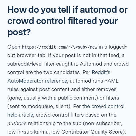
How do you tell if automod or
crowd control filtered your
post?
Open
in a logged-
https://reddit.com/r/\<sub>/new
out browser tab. If your post is not in that feed, a
subreddit-level filter caught it. Automod and crowd
control are the two candidates. Per
Reddit's
AutoModerator reference
, automod runs YAML
rules against post content and either removes
(gone, usually with a public comment) or filters
(sent to modqueue, silent). Per
the crowd control
help article
, crowd control filters based on the
author's
relationship to the sub (non-subscriber,
low in-sub karma, low Contributor Quality Score).