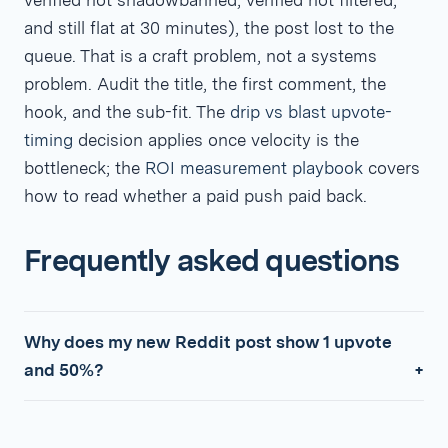
verified not shadowbanned, verified not filtered,
and still flat at 30 minutes), the post lost to the
queue. That is a craft problem, not a systems
problem. Audit the title, the first comment, the
hook, and the sub-fit. The
drip vs blast upvote-
timing
decision applies once velocity is the
bottleneck; the
ROI measurement playbook
covers
how to read whether a paid push paid back.
Frequently asked questions
Why does my new Reddit post show 1 upvote
and 50%?