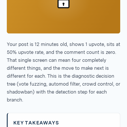
Your post is 12 minutes old, shows 1 upvote, sits at
50% upvote rate, and the comment count is zero.
That single screen can mean four completely
different things, and the move to make next is
different for each. This is the diagnostic decision
tree (vote fuzzing, automod filter, crowd control, or
shadowban) with the detection step for each
branch.
KEY TAKEAWAYS