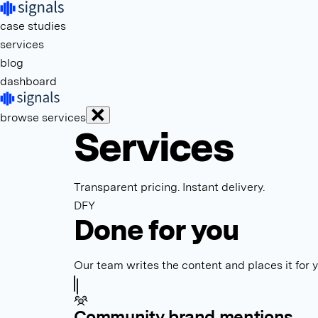
case studies
services
blog
dashboard
browse services
Services
Transparent pricing. Instant delivery.
DFY
Done for you
Our team writes the content and places it for 
Community brand mentions