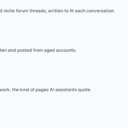
 niche forum threads, written to fit each conversation.
tten and posted from aged accounts.
work, the kind of pages AI assistants quote.