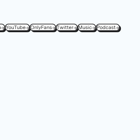
h
→
YouTube
→
OnlyFans
→
Twitter
→
Music
→
Podcast
→