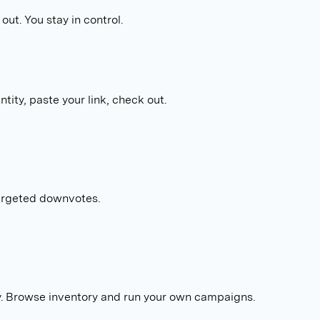
out. You stay in control.
tity, paste your link, check out.
targeted downvotes.
. Browse inventory and run your own campaigns.