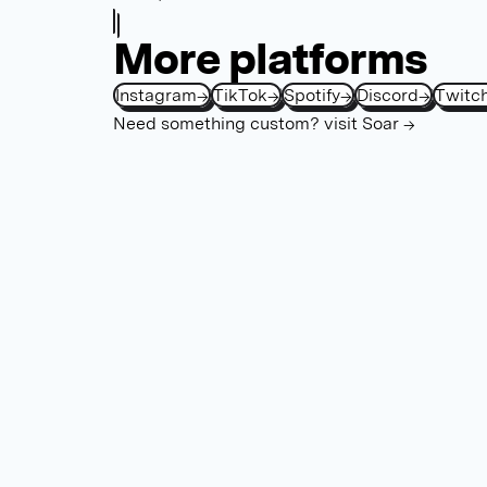
More platforms
Instagram
→
TikTok
→
Spotify
→
Discord
→
Twitc
Need something custom?
visit Soar →