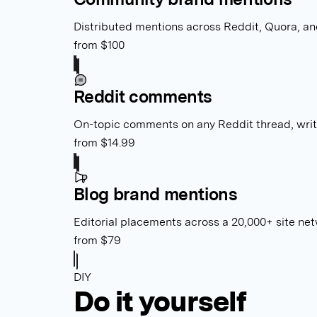
Distributed mentions across Reddit, Quora, and
from $100
Reddit comments
On-topic comments on any Reddit thread, wri
from $14.99
Blog brand mentions
Editorial placements across a 20,000+ site net
from $79
DIY
Do it yourself