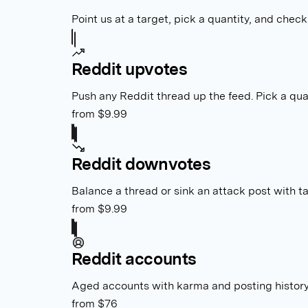
Point us at a target, pick a quantity, and check 
Reddit upvotes
Push any Reddit thread up the feed. Pick a quan
from $9.99
Reddit downvotes
Balance a thread or sink an attack post with 
from $9.99
Reddit accounts
Aged accounts with karma and posting history
from $76