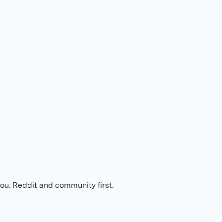
you. Reddit and community first.