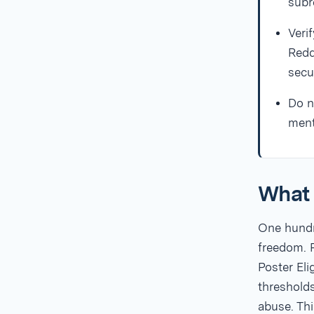
subr
Veri
Redd
secu
Do n
ment
What 
One hundre
freedom. R
Poster El
threshold
abuse. Thi