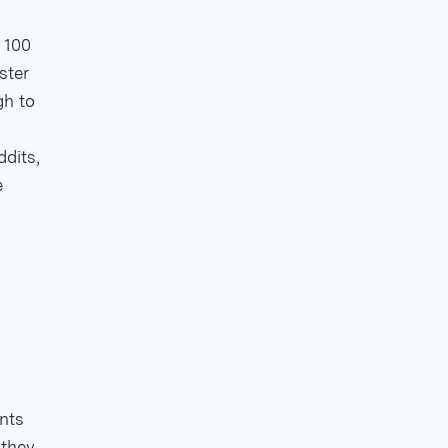
 100
ster
gh to
ddits,
e
.
nts
 they