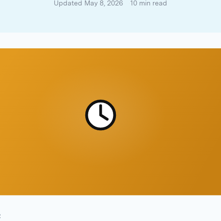
Updated May 8, 2026
10 min read
R