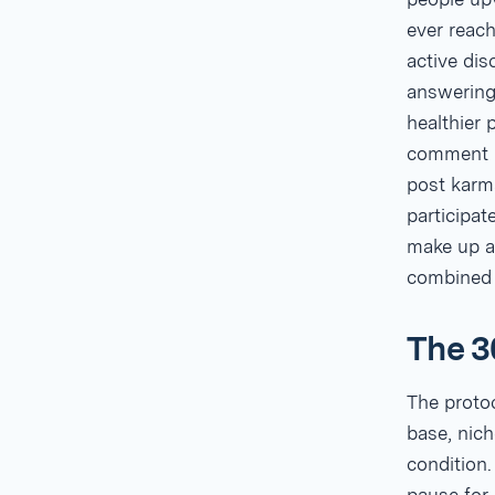
ever reach
active dis
answering 
healthier 
comment k
post karm
participa
make up at
combined
The 3
The protoc
base, nich
condition.