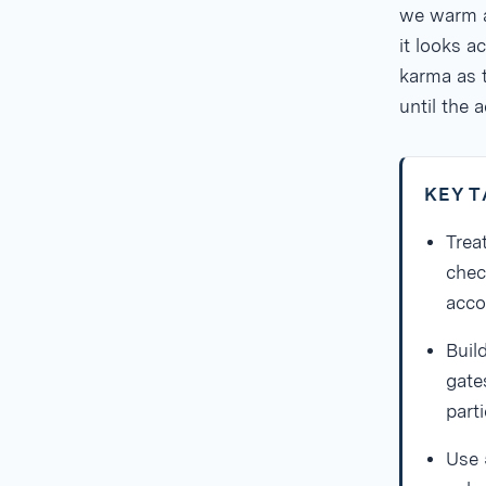
we warm a
it looks a
karma as 
until the a
KEY 
Trea
chec
acco
Buil
gates
parti
Use 