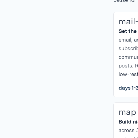
pause for
mail
Set the
email, a
subscrib
communi
posts. R
low-rest
days 1-
map
Build n
across 