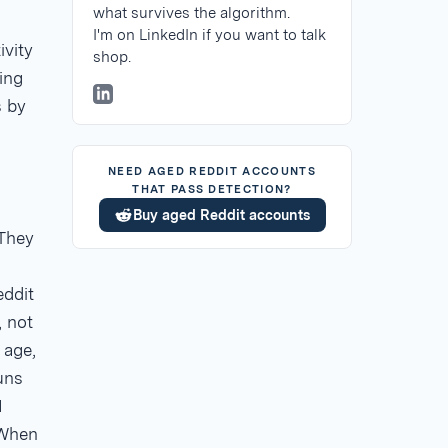
what survives the algorithm.
I'm on LinkedIn if you want to talk
ivity
shop.
ing
s by
NEED AGED REDDIT ACCOUNTS
THAT PASS DETECTION?
Buy aged Reddit accounts
 They
eddit
, not
 age,
runs
I
 When