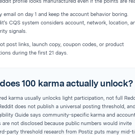
eddit profile looks manufactured even if the points are rea
fy email on day 1 and keep the account behavior boring.
it's CQS system considers account, network, location, a
rity signals.
ot post links, launch copy, coupon codes, or product
ions during the first 21 days.
does 100 karma actually unlock?
d karma usually unlocks light participation, not full Redd
eddit does not publish a universal posting threshold, and
igibility Guide says community-specific karma and accoun
s are not disclosed because public numbers would invite
rd-party threshold research from Postiz puts many mid-ti