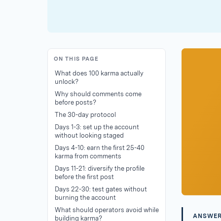
ON THIS PAGE
What does 100 karma actually
unlock?
Why should comments come
before posts?
The 30-day protocol
Days 1-3: set up the account
without looking staged
Days 4-10: earn the first 25-40
karma from comments
Days 11-21: diversify the profile
before the first post
Days 22-30: test gates without
burning the account
What should operators avoid while
ANSWE
building karma?