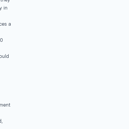
y in
ces a
20
ould
mment
d,