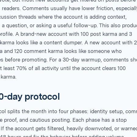
 readers. Comments usually have lower friction, especiall
cussion threads where the account is adding context,
a question, or asking a useful follow-up. This also produ
profile. A brand-new account with 100 post karma and 3
arma looks like a content dumper. A new account with 
a and 120 comment karma looks like someone who
tes before promoting. For a 30-day warmup, comments sh
 least 70% of all activity until the account clears 100
 karma.
0-day protocol
ol splits the month into four phases: identity setup, co
e proof, and cautious posting. Each phase has a stop
 If the account gets filtered, heavily downvoted, or warne