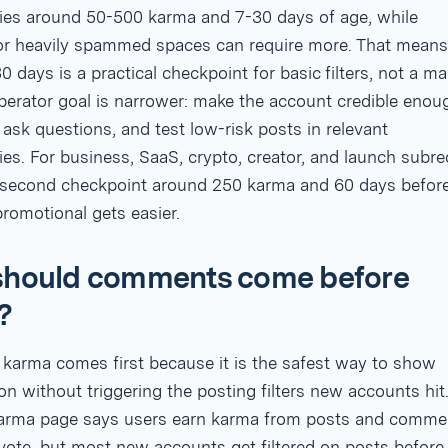
es around 50-500 karma and 7-30 days of age, while
 or heavily spammed spaces can require more. That means
0 days is a practical checkpoint for basic filters, not a ma
perator goal is narrower: make the account credible enou
sk questions, and test low-risk posts in relevant
s. For business, SaaS, crypto, creator, and launch subre
a second checkpoint around 250 karma and 60 days befor
romotional gets easier.
hould comments come before
?
arma comes first because it is the safest way to show
ion without triggering the posting filters new accounts hit
karma page says users earn karma from posts and comme
vote, but most new accounts get filtered on posts before