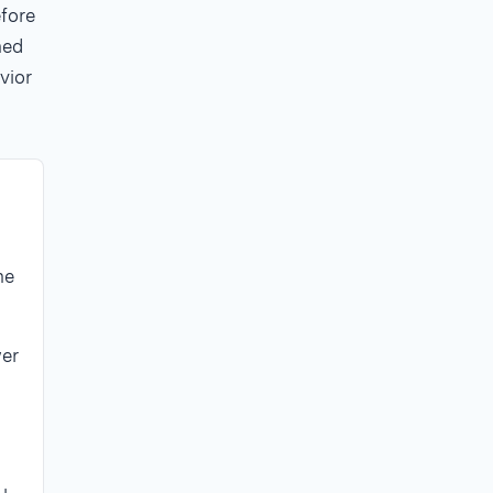
fore
ned
vior
he
er