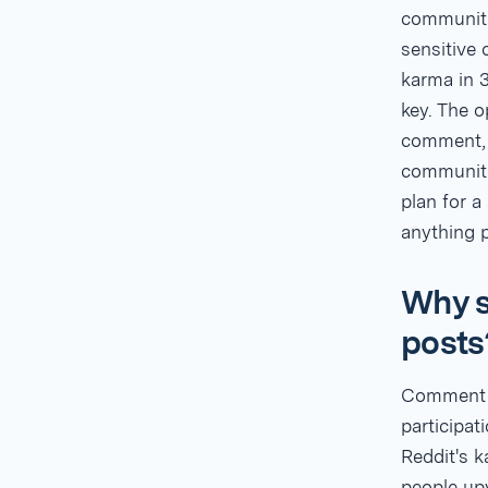
communiti
sensitive
karma in 3
key. The o
comment, a
communitie
plan for 
anything p
Why s
posts
Comment k
participat
Reddit's 
people up