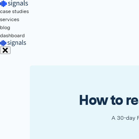
case studies
services
blog
dashboard
How to re
A 30-day R