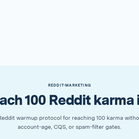
REDDIT-MARKETING
ach 100 Reddit karma 
eddit warmup protocol for reaching 100 karma witho
account-age, CQS, or spam-filter gates.