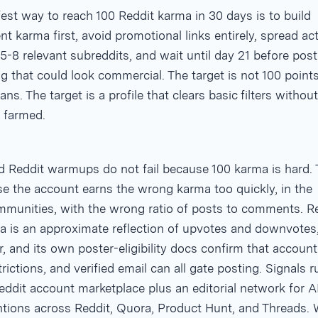
est way to reach 100 Reddit karma in 30 days is to build
 karma first, avoid promotional links entirely, spread act
5-8 relevant subreddits, and wait until day 21 before post
g that could look commercial. The target is not 100 point
ns. The target is a profile that clears basic filters without
 farmed.
ed Reddit warmups do not fail because 100 karma is hard.
se the account earns the wrong karma too quickly, in the
munities, with the wrong ratio of posts to comments. R
a is an approximate reflection of upvotes and downvotes
, and its own poster-eligibility docs confirm that account
rictions, and verified email can all gate posting. Signals 
ddit account marketplace plus an editorial network for A
tions across Reddit, Quora, Product Hunt, and Threads.