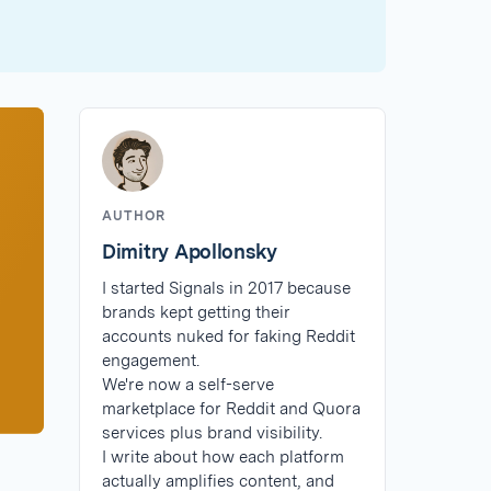
AUTHOR
Dimitry Apollonsky
I started Signals in 2017 because
brands kept getting their
accounts nuked for faking Reddit
engagement.
We're now a self-serve
marketplace for Reddit and Quora
services plus brand visibility.
I write about how each platform
actually amplifies content, and