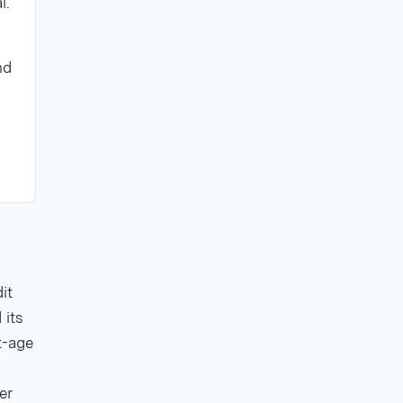
l.
nd
it
 its
t-age
er