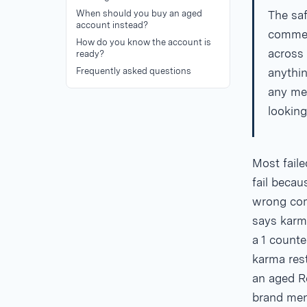
When should you buy an aged
The saf
account instead?
comment
How do you know the account is
across 
ready?
Frequently asked questions
anythin
any mea
looking
Most fail
fail becau
wrong com
says karm
a 1
counter
karma rest
an aged Re
brand men