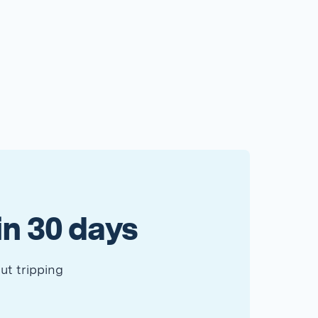
in 30 days
ut tripping