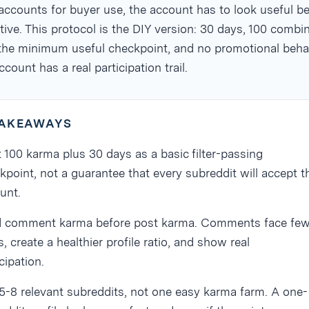
ccounts for buyer use, the account has to look useful be
ctive. This protocol is the DIY version: 30 days, 100 combi
the minimum useful checkpoint, and no promotional beha
ccount has a real participation trail.
TAKEAWAYS
t 100 karma plus 30 days as a basic filter-passing
kpoint, not a guarantee that every subreddit will accept t
unt.
d comment karma before post karma. Comments face few
, create a healthier profile ratio, and show real
cipation.
5-8 relevant subreddits, not one easy karma farm. A one-