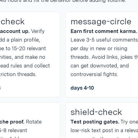
 48 hours and fix the behavior before adding volume.
-check
message-circle
 account up.
Verify
Earn first comment karma.
dd a plain profile,
Leave 3-5 useful comments
e to 15-20 relevant
per day in new or rising
ties, and make no
threads. Avoid links, jokes t
ead rules and collect
can get downvoted, and
riction threads.
controversial fights.
3
days 4-10
shield-check
iche proof.
Rotate
Test posting gates.
Try on
5-8 relevant
low-risk text post in a relev