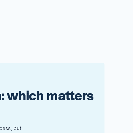
: which matters
cess, but