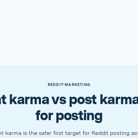
REDDIT-MARKETING
 karma vs post karma
for posting
karma is the safer first target for Reddit posting ac