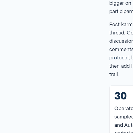
bigger on 
participant
Post karm
thread. C
discussion
comments. 
protocol
,
then add l
trail.
30
Operato
sampled
and Aut