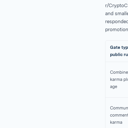
r/CryptoC
and smalle
responded.
promotion
Gate typ
public ru
Combine
karma pl
age
Communi
commen
karma