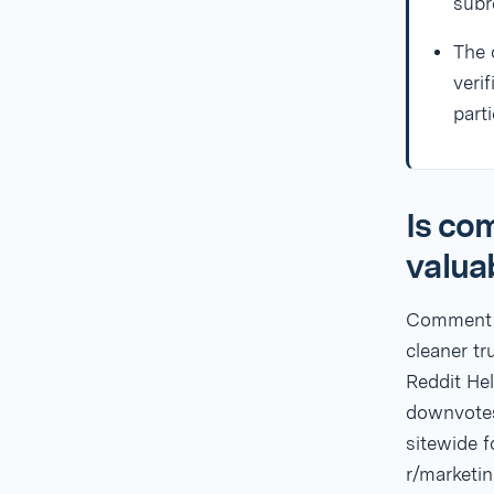
subr
The 
veri
part
Is co
valua
Comment k
cleaner tr
Reddit He
downvotes
sitewide f
r/marketin