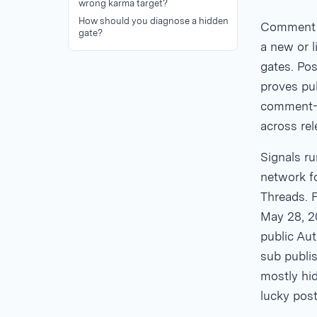
wrong karma target?
How should you diagnose a hidden
Comment k
gate?
a new or 
gates. Pos
proves pub
comment-l
across re
Signals ru
network f
Threads. F
May 28, 2
public Aut
sub publis
mostly hid
lucky post