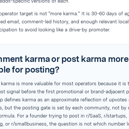
eddit-specific versions of each.
operator target is not "more karma." It is 30-60 days of a
fied email, comment-led history, and enough relevant local
icipation to avoid looking like a drive-by promoter.
mment karma or post karma more
ble for posting?
arma is more valuable for most operators because it is 
ust signal before the first promotional or brand-adjacent p
lp defines karma as an approximate reflection of upvotes
, but the posting gate is set by each community, not by
ormula. For a founder trying to post in r/SaaS, r/startups,
g, or r/smallbusiness, the question is not which number 