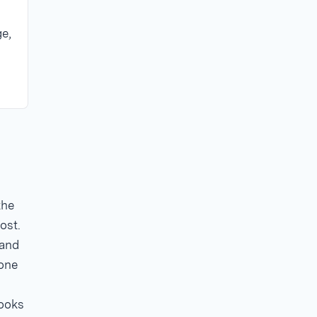
ge,
the
ost.
 and
 one
looks