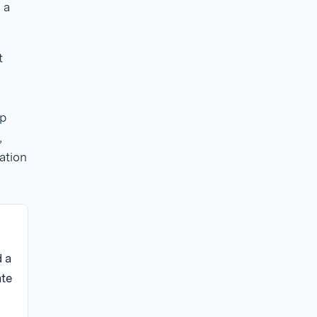
 a
t
p
,
ation
 a
ate