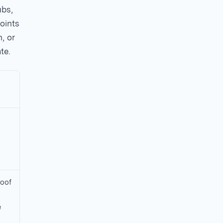
ubs,
oints
, or
te.
oof
e