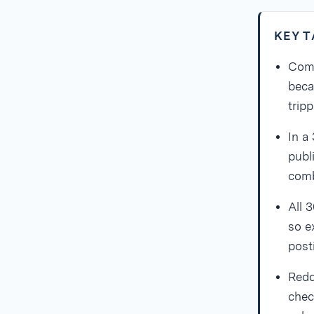
KEY 
Comm
beca
tripp
In a
publ
comb
All 
so e
post
Redd
chec