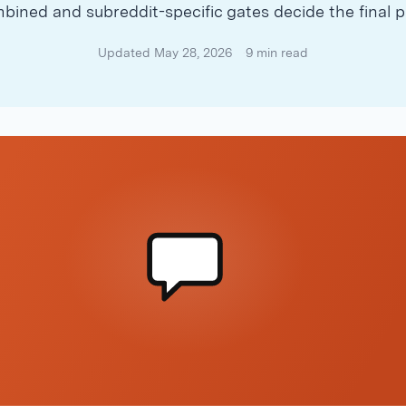
bined and subreddit-specific gates decide the final p
Updated May 28, 2026
9 min read