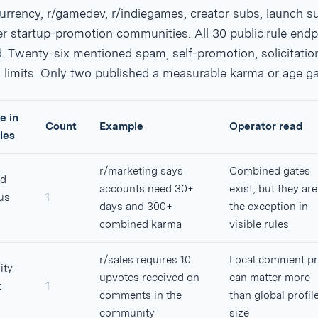
urrency, r/gamedev, r/indiegames, creator subs, launch s
r startup-promotion communities. All 30 public rule endp
 Twenty-six mentioned spam, self-promotion, solicitation
 limits. Only two published a measurable karma or age ga
e in
Count
Example
Operator read
les
r/marketing says
Combined gates
d
accounts need 30+
exist, but they are
us
1
days and 300+
the exception in
combined karma
visible rules
r/sales requires 10
Local comment pr
ty
upvotes received on
can matter more
t
1
comments in the
than global profil
community
size