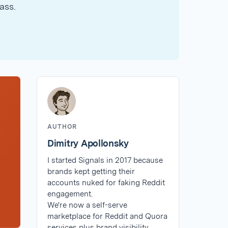
ass.
AUTHOR
Dimitry Apollonsky
I started Signals in 2017 because
brands kept getting their
accounts nuked for faking Reddit
engagement.
We're now a self-serve
marketplace for Reddit and Quora
services plus brand visibility.