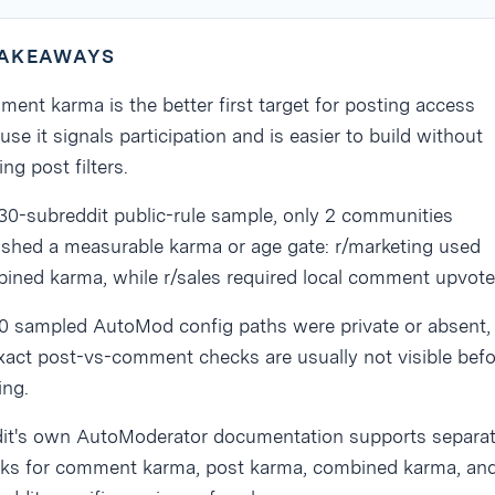
TAKEAWAYS
ent karma is the better first target for posting access
use it signals participation and is easier to build without
ing post filters.
 30-subreddit public-rule sample, only 2 communities
ished a measurable karma or age gate: r/marketing used
ined karma, while r/sales required local comment upvote
30 sampled AutoMod config paths were private or absent,
xact post-vs-comment checks are usually not visible befo
ing.
it's own AutoModerator documentation supports separa
ks for comment karma, post karma, combined karma, an