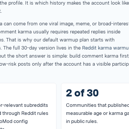
the profile. It is which history makes the account look like
.
a can come from one viral image, meme, or broad-interes
omment karma usually requires repeated replies inside
s. That is why our default warmup plan starts with
The full 30-day version lives in the
Reddit karma warmu
 but the short answer is simple: build comment karma first
ow-risk posts only after the account has a visible particip
2 of 30
r-relevant subreddits
Communities that published
 through Reddit rules
measurable age or karma g
oMod config
in public rules.