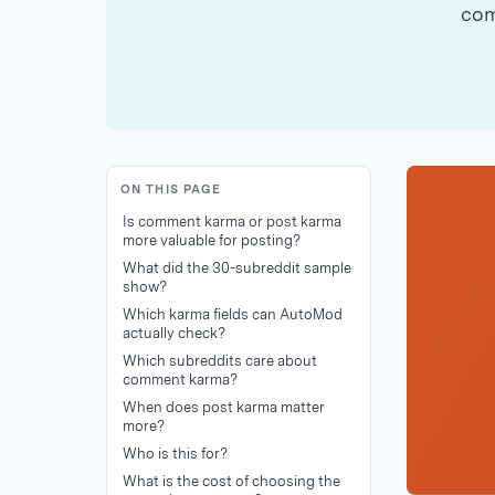
com
ON THIS PAGE
Is comment karma or post karma
more valuable for posting?
What did the 30-subreddit sample
show?
Which karma fields can AutoMod
actually check?
Which subreddits care about
comment karma?
When does post karma matter
more?
Who is this for?
What is the cost of choosing the