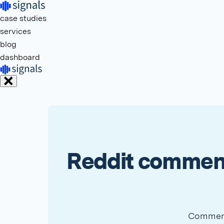
case studies
services
blog
dashboard
Reddit comment
Comment 