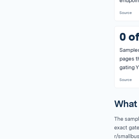
endpoin
Source
0 o
Sample
pages t
gating Y
Source
What 
The sample
exact gate
r/smallbu