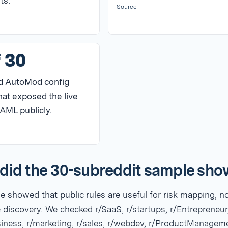
ts.
Source
f 30
d AutoMod config
hat exposed the live
AML publicly.
did the 30-subreddit sample sh
 showed that public rules are useful for risk mapping, n
 discovery. We checked r/SaaS, r/startups, r/Entrepreneur
siness, r/marketing, r/sales, r/webdev, r/ProductManagem