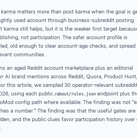
arma matters more than post karma when the goal is ge
lightly used account through business-subreddit posting
t karma still helps, but it is the weaker first target because
lishing, not participation. The safer account profile is
ed, old enough to clear account-age checks, and spread
levant communities.
ns an aged Reddit account marketplace plus an editorial
or AI brand mentions across Reddit, Quora, Product Hunt
or this article, we sampled 30 operator-relevant subreddi
026, using each public
endpoint plus th
/about/rules.json
oMod config path where available. The finding was not "e
hes a number." The finding was that the useful gates are
den, and the public clues favor participation history over
.