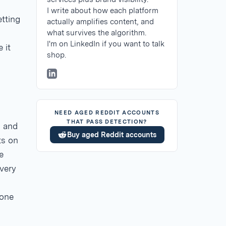
I write about how each platform
tting
actually amplifies content, and
what survives the algorithm.
I'm on LinkedIn if you want to talk
 it
shop.
NEED AGED REDDIT ACCOUNTS
THAT PASS DETECTION?
, and
Buy aged Reddit accounts
ts on
e
very
 one