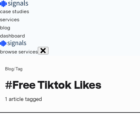
case studies
services
blog
dashboard
browse services
Blog
/
Tag
#
Free Tiktok Likes
1
article
tagged