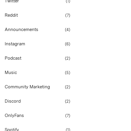
Twitter
(
1
)
Reddit
(
7
)
Announcements
(
4
)
Instagram
(
6
)
Podcast
(
2
)
Music
(
5
)
Community Marketing
(
2
)
Discord
(
2
)
OnlyFans
(
7
)
Spotify
(
1
)