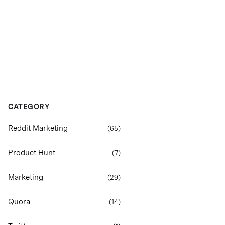
CATEGORY
Reddit Marketing
(
65
)
Product Hunt
(
7
)
Marketing
(
29
)
Quora
(
14
)