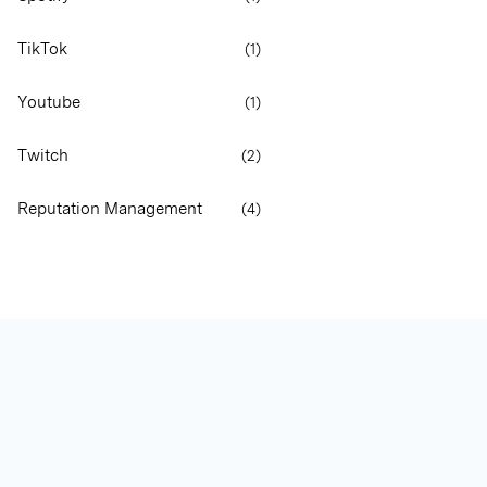
TikTok
(
1
)
Youtube
(
1
)
Twitch
(
2
)
Reputation Management
(
4
)